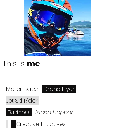
This is
me
Motor Racer
Drone Flyer
Jet Ski Rider
Business
Island Hopper
Creative
Initiatives