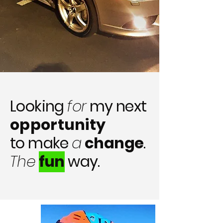
Looking
for
my next
opportunity
to make
a
change
.
The
fun
way.