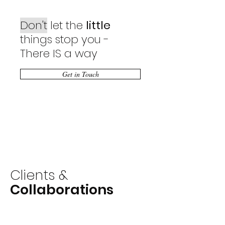
Don't
let the
little
things stop you -
There IS a way
Get in Touch
Clients &
Collaborations