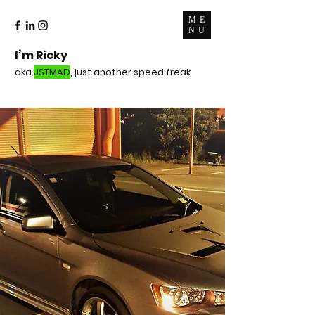
ME
NU
I’m Ricky
aka
JSTMAD
, just another speed freak